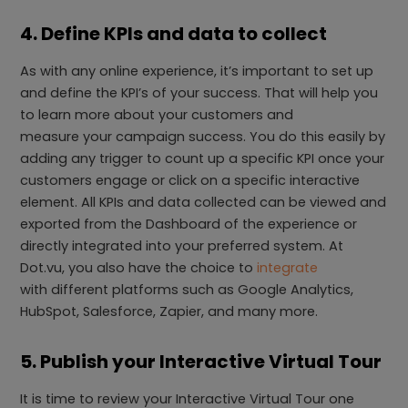
4. Define KPIs and data to collect
As with any online experience, it’s important to set up
and define the KPI’s of your success. That will help you
to learn more about your customers and
measure your campaign success. You do this easily by
adding any trigger to count up a specific KPI once your
customers engage or click on a specific interactive
element. All KPIs and data collected can be viewed and
exported from the Dashboard of the experience or
directly integrated into your preferred system. At
Dot.vu, you also have the choice to
integrate
with different platforms such as Google Analytics,
HubSpot, Salesforce, Zapier, and many more.
5. Publish your Interactive Virtual Tour
It is time to review your Interactive Virtual Tour one