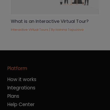
What is an Interactive Virtual Tour?
Interactive Virtual Tours
/ By
Ivanina Topuzova
Platform
How it works
Integrations
Plans
Help Center