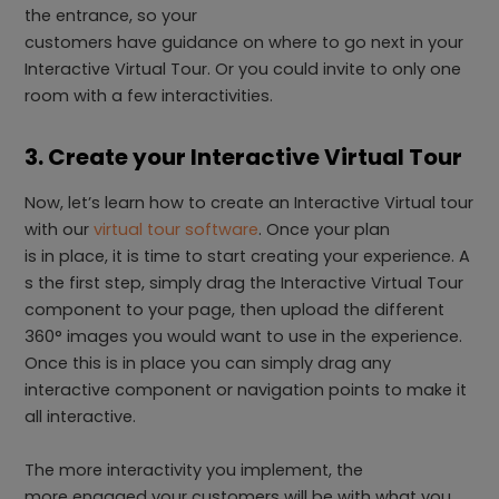
the entrance, so your
customers have guidance on where to go next in your
Interactive Virtual Tour. Or you could invite to only one
room with a few interactivities.
3. Create your Interactive Virtual Tour
Now, let’s learn how to create an Interactive Virtual tour
with our
virtual tour software
. Once your plan
is in place, it is time to start creating your experience. A
s the first step, simply drag the Interactive Virtual Tour
component to your page, then upload the different
360° images you would want to use in the experience.
Once this is in place you can simply drag any
interactive component or navigation points to make it
all interactive.
The more interactivity you implement, the
more engaged your customers will be with what you