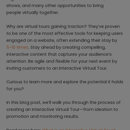
shows, and many other opportunities to bring
people virtually together.
Why are virtual tours gaining traction? They’ve proven
to be one of the most effective tools for keeping users
engaged on a website, often extending their stay by
5-10 times
. Stay ahead by creating compelling,
interactive content that captures your audience’s
attention. Be agile and flexible for your next event by
inviting customers to an Interactive Virtual Tour.
Curious to learn more and explore the potential it holds
for you?
In this blog post, we’ll walk you through the process of
creating an Interactive Virtual Tour—from ideation to
promotion and monitoring results.