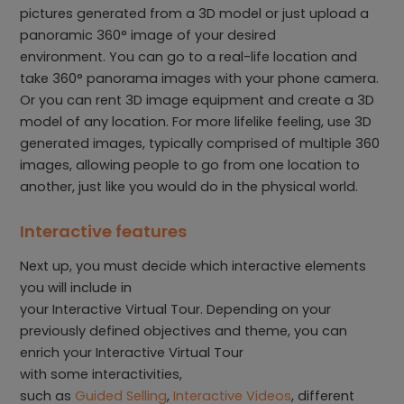
pictures generated from a 3D model or just upload a
panoramic 360° image of your desired
environment. You can go to a real-life location and
take 360° panorama images with your phone camera.
Or you can rent 3D image equipment and create a 3D
model of any location. For more lifelike feeling, use 3D
generated images, typically comprised of multiple 360
images, allowing people to go from one location to
another, just like you would do in the physical world.
Interactive features
Next up, you must decide which interactive elements
you will include in
your Interactive Virtual Tour. Depending on your
previously defined objectives and theme, you can
enrich your Interactive Virtual Tour
with some interactivities,
such as
Guided Selling
,
Interactive Videos
, different