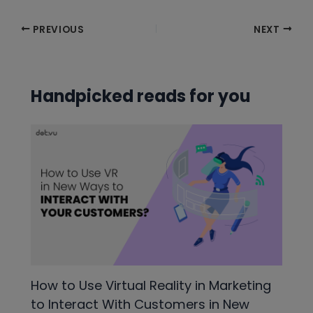
Post
PREVIOUS
NEXT
navigation
Handpicked reads for you
How to Use Virtual Reality in Marketing
to Interact With Customers in New