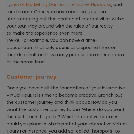
types of Marketing Games
,
Interactive Flipbooks
, and
much more. Once you have decided, you can
start mapping out the location of interactivities within
your tour. Play around with the rules of our reality
to make the experience even more
lifelike. For example, you can have a time-
based room that only opens at a specific time, or
there is a limit on how many people can enter a room
at the same time.
Customer journey
Once you have built the foundation of your Interactive
Virtual Tour, it is time to become creative. Branch out
the customer journey and think about: How do you
want the customer journey to be? Where do you want
the customers to go to? Which Interactive features
could you place in which part of your Interactive Virtual
Tour? For instance, you add so-called “hotspots” to