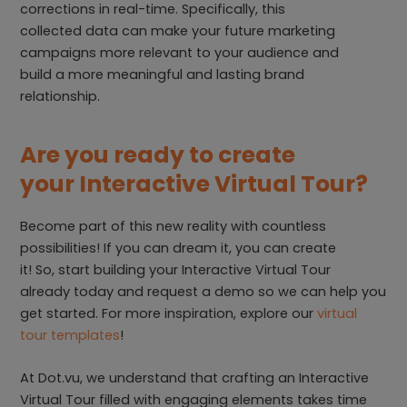
corrections in real-time. Specifically, this
collected data can make your future marketing
campaigns more relevant to your audience and
build a more meaningful and lasting brand
relationship.
Are you ready to create
your Interactive Virtual Tour?
Become part of this new reality with countless
possibilities! If you can dream it, you can create
it! So, start building your Interactive Virtual Tour
already today and request a demo so we can help you
get started. For more inspiration, explore our
virtual
tour templates
!
At Dot.vu, we understand that crafting an Interactive
Virtual Tour filled with engaging elements takes time