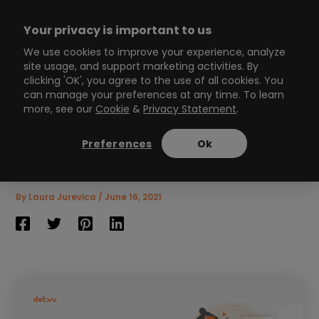
Skip
to
Your privacy is important to us
content
Main
We use cookies to improve your experience, analyze
site usage, and support marketing activities. By
Menu
clicking 'OK', you agree to the use of all cookies. You
can manage your preferences at any time. To learn
more, see our
Cookie
&
Privacy Statement
.
How to create Interactive
Virtual Tours in 7 easy
Preferences
Ok
steps?
8
min read
By
Laura Jurevica
/
June 16, 2021