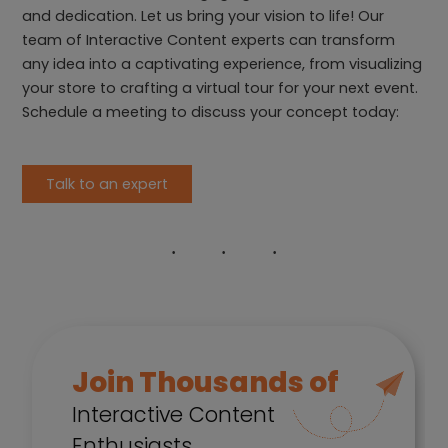
and dedication. Let us bring your vision to life! Our
team of Interactive Content experts can transform
any idea into a captivating experience, from visualizing
your store to crafting a virtual tour for your next event.
Schedule a meeting to discuss your concept today:
Talk to an expert