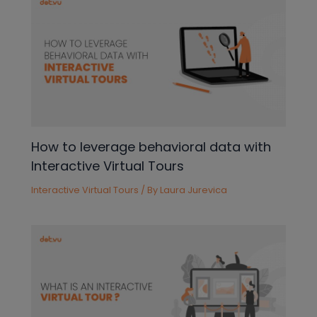
How to leverage behavioral data with
Interactive Virtual Tours
Interactive Virtual Tours
/ By
Laura Jurevica