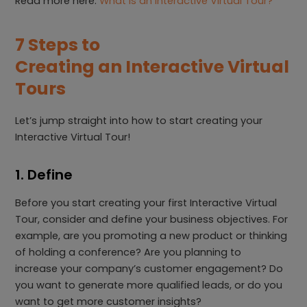
Read more here:
What is an Interactive Virtual Tour?
7 Steps to
Creating an Interactive Virtual
Tours
Let’s jump straight into how to start creating your
Interactive Virtual Tour!
1. Define
Before you start creating your first Interactive Virtual
Tour, consider and define your business objectives. For
example, are you promoting a new product or thinking
of holding a conference? Are you planning to
increase your company’s customer engagement? Do
you want to generate more qualified leads, or do you
want to get more customer insights?