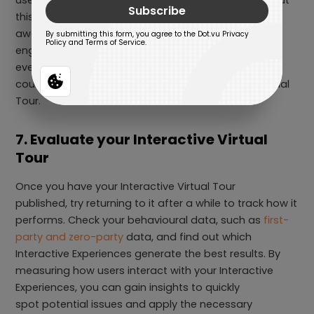
this tour of yours. As a result, improve your brand
awareness and increase customer
engagement. To create hype around your
event, consider making a pre-sign-up lead form or
countdown before the start of your Interactive Virtual
Tour.
7. Evaluate your Interactive Virtual
Tour
Once you have your Interactive Virtual Tour
published, try returning to it after a while to track how it
performs. Check your behavioural data, such as
first-
party and zero-party
data, and find out which
Interactive Experiences generate the best results. By
measuring how users interact with your Interactive
Experiences, you can gain insights to quickly
spot potential issues and apply the necessary