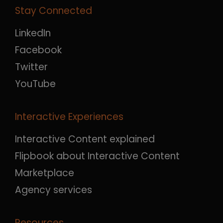
Stay Connected
LinkedIn
Facebook
Twitter
YouTube
Interactive Experiences
Interactive Content explained
Flipbook about Interactive Content
Marketplace
Agency services
Resources