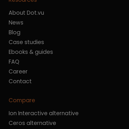
About Dot.vu
News
Blog
Case studies
Ebooks & guides
FAQ
Career
Contact
Compare
Ion Interactive alternative
Ceros alternative