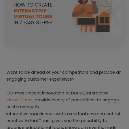
Want to be ahead of your competitors and provide an
engaging customer experience?
Our most recent innovation at Dot.vu, Interactive
Virtual Tours
, provide plenty of possibilities to engage
customers with
interactive experiences within a virtual environment. Int
eractive Virtual Tours gives you the possibility to
organize educational tours, showroom events, trade