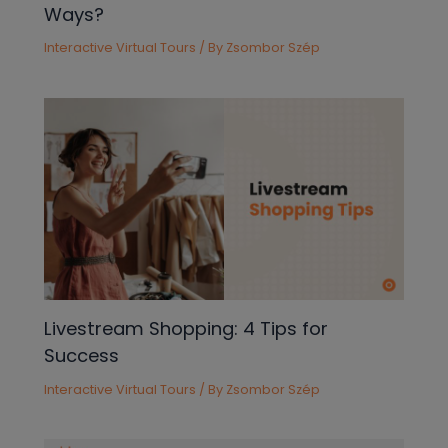
Ways?
Interactive Virtual Tours
/ By
Zsombor Szép
Livestream Shopping: 4 Tips for
Success
Interactive Virtual Tours
/ By
Zsombor Szép