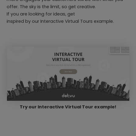
offer. The sky is the limit, so get creative.
If you are looking for ideas, get
inspired by our Interactive Virtual Tours example.
Try our Interactive Virtual Tour example!