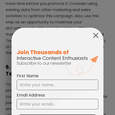
more time before you promote it. Consider using
existing data from other marketing and sales
activities to optimize this campaign. Also, use this
step as an opportunity to maximize your
SEO with a meta-title and description. After
that, you are ready to publish your Interactive Virtual
Tour, embedded it in your website, native mobile app,
or run it as a full landing page experience and watch
the magic happen!
6. Promote your Interactive Virtual
Tour
To make your campaign successful, make sure to
promote it on your marketing channels. Ensure your
customers are informed about this experience to take
part in. Let them know through your social media,
email newsletter, blog, or website. Remember to
use “Call-to-action” to encourage users to check out