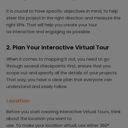
It is crucial to have specific objectives in mind, to help
steer the project in the right direction and measure the
right KPIs. That will help you create your tour
as interactive and engaging as possible.
2. Plan Your Interactive Virtual Tour
When it comes to mapping it out, you need to go
through several checkpoints. First, ensure that you
scope out and specify all the details of your projects.
That way, you have a clear plan that everyone can
understand and easily follow.
Location
Before you start creating Interactive Virtual Tours, think
about the location you want to
use. To make your location virtual, use either 360°