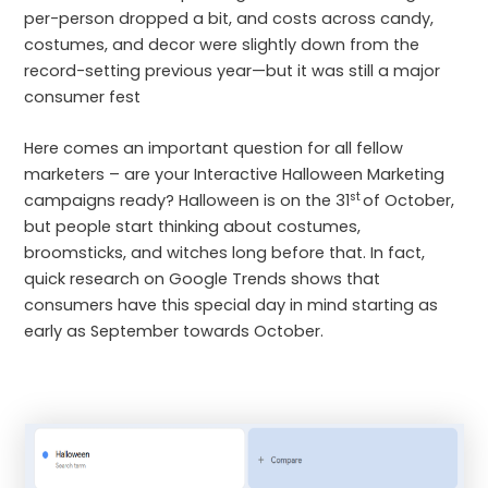
per-person dropped a bit, and costs across candy,
costumes, and decor were slightly down from the
record-setting previous year—but it was still a major
consumer fest
Here comes an important question for all fellow
marketers – are your Interactive Halloween Marketing
st
campaigns ready? Halloween is on the 31
of October,
but people start thinking about costumes,
broomsticks, and witches long before that. In fact,
quick research on Google Trends shows that
consumers have this special day in mind starting as
early as September towards October.