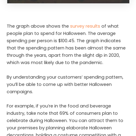
The graph above shows the
survey results
of what
people plan to spend for Halloween. The average
spending per person is $100.45. The graph indicates
that the spending pattern has been almost the same
through the years, apart from the slight dip in 2020,
which was most likely due to the pandemic.
By understanding your customers’ spending pattern,
you’ll be able to come up with better Halloween
campaigns.
For example, if you’re in the food and beverage
industry, take note that 69% of consumers plan to
celebrate during Halloween. You can attract them to
your premises by planning elaborate Halloween
decorations, holding a costume competition with a