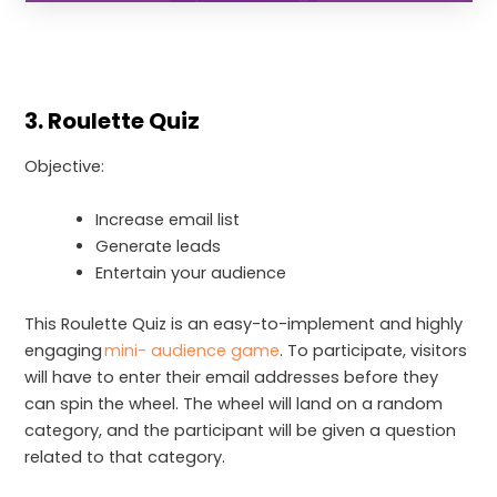
3. Roulette Quiz
Objective:
Increase email list
Generate leads
Entertain your audience
This Roulette Quiz is an easy-to-implement and highly
engaging
mini- audience game
. To participate, visitors
will have to enter their email addresses before they
can spin the wheel. The wheel will land on a random
category, and the participant will be given a question
related to that category.