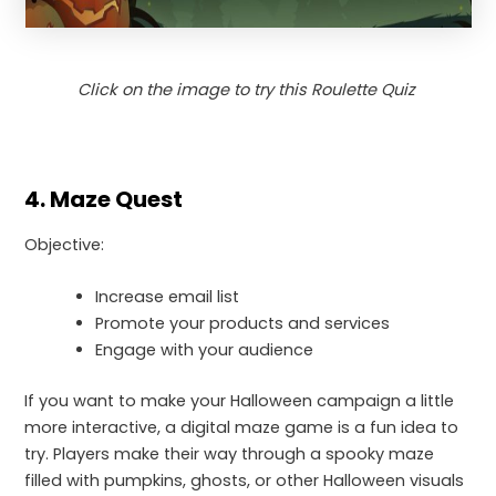
Click on the image to try this Roulette Quiz
4. Maze Quest
Objective:
Increase email list
Promote your products and services
Engage with your audience
If you want to make your Halloween campaign a little
more interactive, a digital maze game is a fun idea to
try. Players make their way through a spooky maze
filled with pumpkins, ghosts, or other Halloween visuals