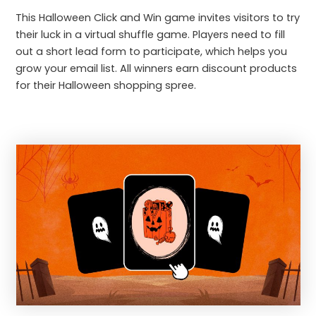
This Halloween Click and Win game invites visitors to try
their luck in a virtual shuffle game. Players need to fill
out a short lead form to participate, which helps you
grow your email list. All winners earn discount products
for their Halloween shopping spree.