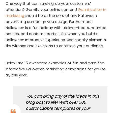
One way that can surely grab your customers’
attention? Gamify your online content!
Gamification in
marketing
should be at the core of any Halloween
advertising campaign you design. Furthermore,
Halloween is a fun holiday with trick-or-treats, haunted
houses, and costume parties. So, when you build a
Halloween Interactive Experience, use spooky elements
like witches and skeletons to entertain your audience.
Below are 15 awesome examples of fun and gamified
interactive Halloween marketing campaigns for you to
try this year.
You can bring any of the ideas in this
blog post to life! With over 300
customizable templates at your