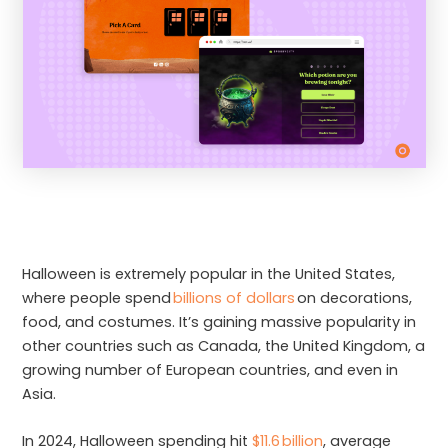
Halloween is extremely popular in the United States,
where people spend
billions of dollars
on decorations,
food, and costumes. It’s gaining massive popularity in
other countries such as Canada, the United Kingdom, a
growing number of European countries, and even in
Asia.
In 2024, Halloween spending hit
$11.6 billion
, average