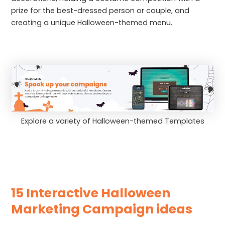
prize for the best-dressed person or couple, and
creating a unique Halloween-themed menu.
Explore a variety of Halloween-themed Templates
15 Interactive Halloween
Marketing Campaign ideas