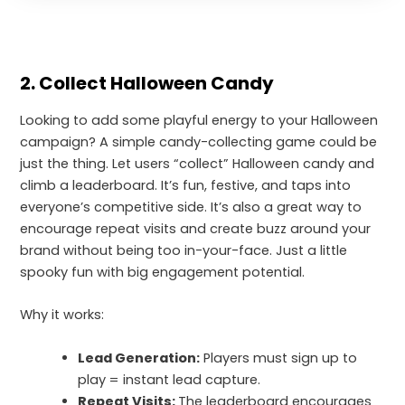
2. Collect Halloween Candy
Looking to add some playful energy to your Halloween
campaign? A simple candy-collecting game could be
just the thing. Let users “collect” Halloween candy and
climb a leaderboard. It’s fun, festive, and taps into
everyone’s competitive side. It’s also a great way to
encourage repeat visits and create buzz around your
brand without being too in-your-face. Just a little
spooky fun with big engagement potential.
Why it works:
Lead Generation:
Players must sign up to
play = instant lead capture.
Repeat Visits:
The leaderboard encourages