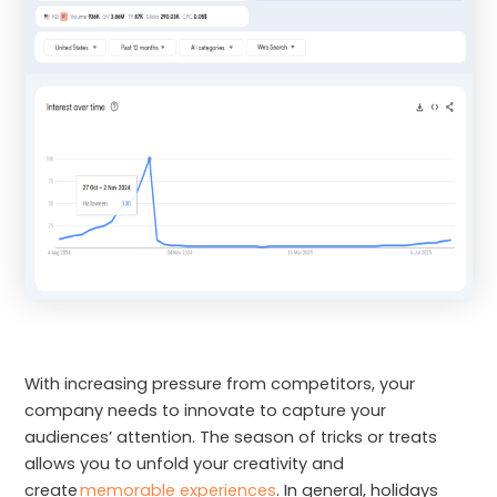
With increasing pressure from competitors, your
company needs to innovate to capture your
audiences’ attention. The season of tricks or treats
allows you to unfold your creativity and
create
memorable experiences
. In general, holidays