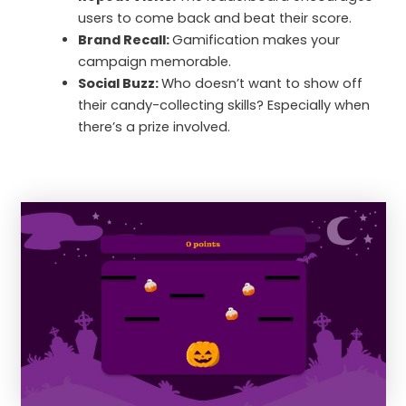
users to come back and beat their score.
Brand Recall:
Gamification makes your
campaign memorable.
Social Buzz:
Who doesn’t want to show off
their candy-collecting skills? Especially when
there’s a prize involved.