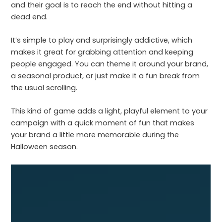
and their goal is to reach the end without hitting a
dead end.
It’s simple to play and surprisingly addictive, which
makes it great for grabbing attention and keeping
people engaged. You can theme it around your brand,
a seasonal product, or just make it a fun break from
the usual scrolling.
This kind of game adds a light, playful element to your
campaign with a quick moment of fun that makes
your brand a little more memorable during the
Halloween season.