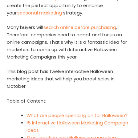
create the perfect opportunity to enhance
your
seasonal marketing
strategy.
Many buyers will
search online before purchasing
.
Therefore, companies need to adapt and focus on
online campaigns. That’s why it is a fantastic idea for
marketers to come up with Interactive Halloween
Marketing Campaigns this year.
This blog post has twelve interactive Halloween
marketing ideas that will help you boost sales in
October.
Table of Content:
What are people spending on for Halloween?
15 Interactive Halloween Marketing Campaign
ideas
Start creating epic Halloween marketing