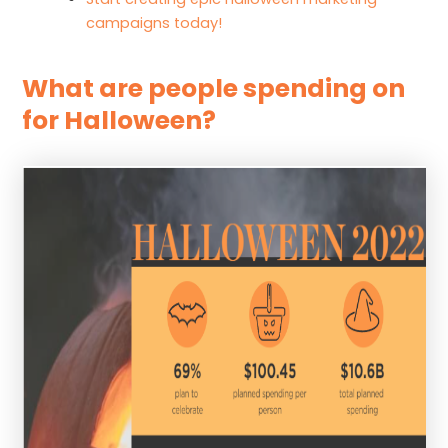
campaigns today!
What are people spending on
for Halloween?