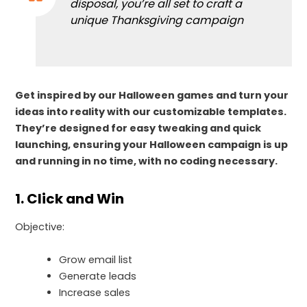
disposal, you’re all set to craft a
unique Thanksgiving campaign
Get inspired by our Halloween games and turn your
ideas into reality with our customizable templates.
They’re designed for easy tweaking and quick
launching, ensuring your Halloween campaign is up
and running in no time, with no coding necessary.
1. Click and Win
Objective:
Grow email list
Generate leads
Increase sales