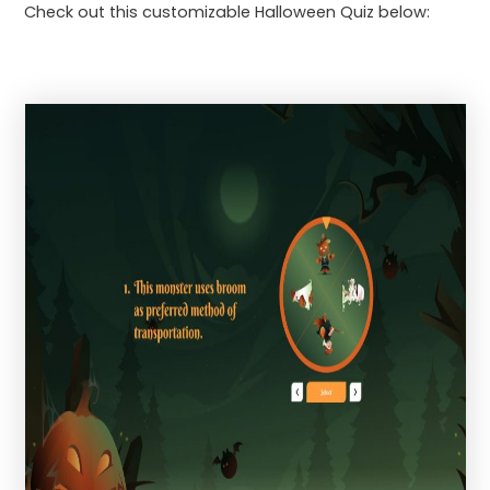
Check out this customizable Halloween Quiz below: