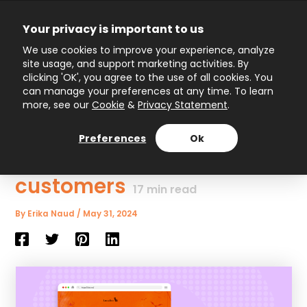
Skip
to
Your privacy is important to us
content
Main
We use cookies to improve your experience, analyze
site usage, and support marketing activities. By
Menu
clicking 'OK', you agree to the use of all cookies. You
can manage your preferences at any time. To learn
more, see our
Cookie
&
Privacy Statement
.
15 Epic Interactive
Halloween campaign
Preferences
Ok
ideas to surprise your
customers
17
min read
By
Erika Naud
/
May 31, 2024