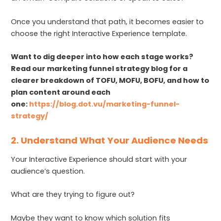
Once you understand that path, it becomes easier to
choose the right Interactive Experience template.
Want to dig deeper into how each stage works?
Read our marketing funnel strategy blog for a
clearer breakdown of TOFU, MOFU, BOFU, and how to
plan content around each
one:
https://blog.dot.vu/marketing-funnel-
strategy/
2. Understand What Your Audience Needs
Your Interactive Experience should start with your
audience’s question.
What are they trying to figure out?
Maybe they want to know which solution fits