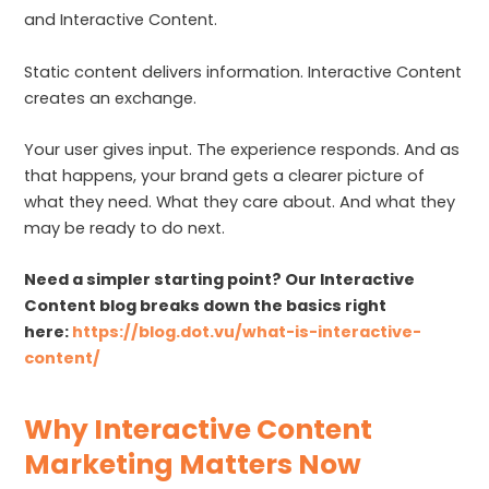
and Interactive Content.
Static content delivers information. Interactive Content
creates an exchange.
Your user gives input. The experience responds. And as
that happens, your brand gets a clearer picture of
what they need. What they care about. And what they
may be ready to do next.
Need a simpler starting point? Our Interactive
Content blog breaks down the basics right
here:
https://blog.dot.vu/what-is-interactive-
content/
Why Interactive Content
Marketing Matters Now