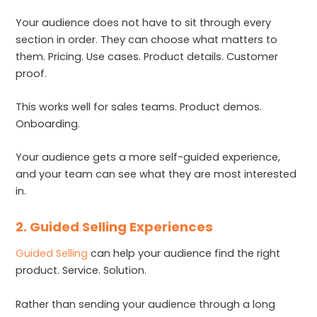
Your audience does not have to sit through every
section in order. They can choose what matters to
them. Pricing. Use cases. Product details. Customer
proof.
This works well for sales teams. Product demos.
Onboarding.
Your audience gets a more self-guided experience,
and your team can see what they are most interested
in.
2. Guided Selling Experiences
Guided Selling
can help your audience find the right
product. Service. Solution.
Rather than sending your audience through a long