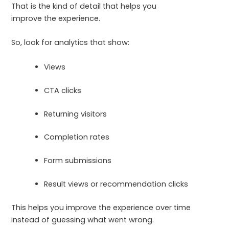
That is the kind of detail that helps you
improve the experience.
So, look for analytics that show:
Views
CTA clicks
Returning visitors
Completion rates
Form submissions
Result views or recommendation clicks
This helps you improve the experience over time
instead of guessing what went wrong.