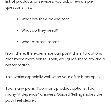
list of products or services, you ask a few simple
questions first.
What are they looking for?
What do they need?
What matters most?
From there, the experience can point them to options
that make more sense. Then, you guide them toward a
better match.
This works especially well when your offer is complex.
Too many plans. Too many product options. Too
many “it depends” answers. Guided Selling makes the
path feel clearer.