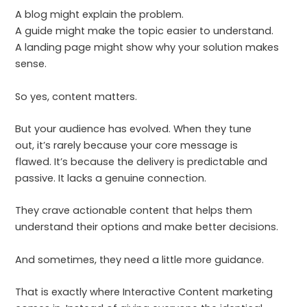
A blog might explain the problem.
A guide might make the topic easier to understand.
A landing page might show why your solution makes
sense.
So yes, content matters.
But your audience has evolved. When they tune
out, it’s rarely because your core message is
flawed. It’s because the delivery is predictable and
passive. It lacks a genuine connection.
They crave actionable content that helps them
understand their options and make better decisions.
And sometimes, they need a little more guidance.
That is exactly where Interactive Content marketing