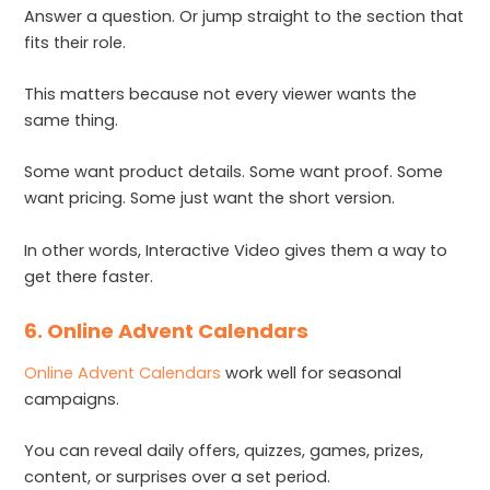
Answer a question. Or jump straight to the section that
fits their role.
This matters because not every viewer wants the
same thing.
Some want product details. Some want proof. Some
want pricing. Some just want the short version.
In other words, Interactive Video gives them a way to
get there faster.
6. Online Advent Calendars
Online Advent Calendars
work well for seasonal
campaigns.
You can reveal daily offers, quizzes, games, prizes,
content, or surprises over a set period.