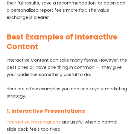
their full results, save a recommendation, or download
a personalized report feels more fair. The value
exchange is clearer.
Best Examples of Interactive
Content
Interactive Content can take many forms. However, the
best ones all have one thing in common — they give
your audience something useful to do.
Here are a few examples you can use in your marketing
strategy.
1. Interactive Presentations
Interactive Presentations
are useful when a normal
slide deck feels too fixed.