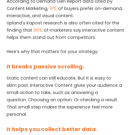
According to Demand Gen Report data cited by
Content Marketing,
91%
of buyers prefer on-demand,
interactive, and visual content.
Upland’s Kapost research is also often cited for the
finding that
88%
of marketers say interactive content
helps them stand out from competitors.
Here’s why that matters for your strategy:
It breaks passive scrolling.
Static content can still educate. But it is easy to
skim past. Interactive Content gives your audience a
small action to take, such as answering a
question. Choosing an option. Or checking a result.
That small step makes the experience feel more
personal.
It helps you collect better data.