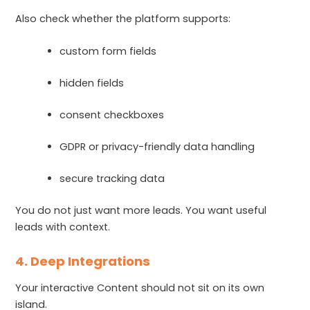
Also check whether the platform supports:
custom form fields
hidden fields
consent checkboxes
GDPR or privacy-friendly data handling
secure tracking data
You do not just want more leads. You want useful
leads with context.
4. Deep Integrations
Your interactive Content should not sit on its own
island.