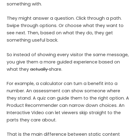
something with.
They might answer a question. Click through a path.
Swipe through options. Or choose what they want to
see next. Then, based on what they do, they get
something useful back.
So instead of showing every visitor the same message,
you give them a more guided experience based on
what they
actually
share.
For example, a calculator can turn a benefit into a
number. An assessment can show someone where
they stand. A quiz can guide them to the right option. A
Product Recommender can narrow down choices. An
Interactive Video can let viewers skip straight to the
parts they care about.
That is the main difference between static content