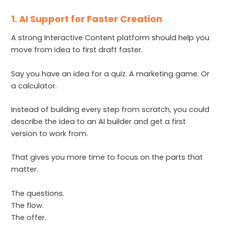
1. AI Support for Faster Creation
A strong Interactive Content platform should help you
move from idea to first draft faster.
Say you have an idea for a quiz. A marketing game. Or
a calculator.
Instead of building every step from scratch, you could
describe the idea to an AI builder and get a first
version to work from.
That gives you more time to focus on the parts that
matter.
The questions.
The flow.
The offer.