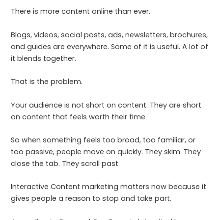
There is more content online than ever.
Blogs, videos, social posts, ads, newsletters, brochures,
and guides are everywhere. Some of it is useful. A lot of
it blends together.
That is the problem.
Your audience is not short on content. They are short
on content that feels worth their time.
So when something feels too broad, too familiar, or
too passive, people move on quickly. They skim. They
close the tab. They scroll past.
Interactive Content marketing matters now because it
gives people a reason to stop and take part.