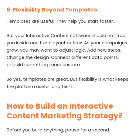
6. Flexibility Beyond Templates
Templates are useful. They help you start faster.
But your Interactive Content software should not trap
you inside one fixed layout or flow. As your campaigns
grow, you may want to adjust logic. Add new steps.
Change the design. Connect different data points,
or build something more custom.
So yes, templates are great. But flexibility is what keeps
the platform useful long term.
How to Build an Interactive
Content Marketing Strategy?
Before you build anything, pause for a second.