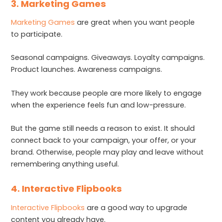
3. Marketing Games
Marketing Games
are great when you want people
to participate.
Seasonal campaigns. Giveaways. Loyalty campaigns.
Product launches. Awareness campaigns.
They work because people are more likely to engage
when the experience feels fun and low-pressure.
But the game still needs a reason to exist. It should
connect back to your campaign, your offer, or your
brand. Otherwise, people may play and leave without
remembering anything useful.
4. Interactive Flipbooks
Interactive Flipbooks
are a good way to upgrade
content you already have.