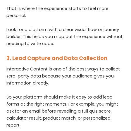
That is where the experience starts to feel more
personal.
Look for a platform with a clear visual flow or journey
builder. This helps you map out the experience without
needing to write code.
3. Lead Capture and Data Collection
Interactive Content is one of the best ways to collect
zero-party data because your audience gives you
information directly.
So your platform should make it easy to add lead
forms at the right moments. For example, you might
ask for an email before revealing a full quiz score,
calculator result, product match, or personalized
report.