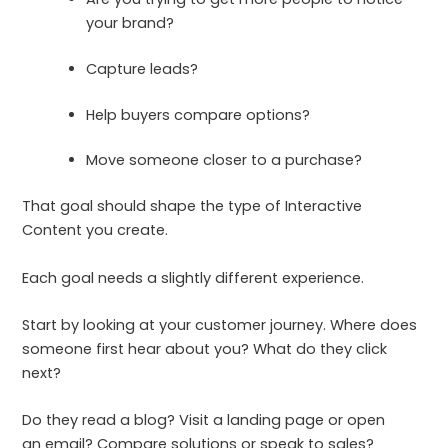
your brand?
Capture leads?
Help buyers compare options?
Move someone closer to a purchase?
That goal should shape the type of Interactive
Content you create.
Each goal needs a slightly different experience.
Start by looking at your customer journey. Where does
someone first hear about you? What do they click
next?
Do they read a blog? Visit a landing page or open
an email? Compare solutions or speak to sales?