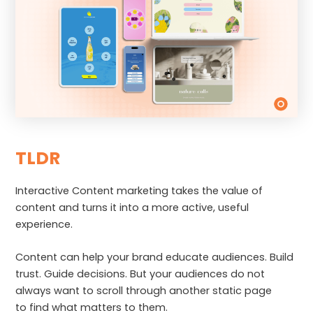
TLDR
Interactive Content marketing takes the value of
content and turns it into a more active, useful
experience.
Content can help your brand educate audiences. Build
trust. Guide decisions. But your audiences do not
always want to scroll through another static page
to find what matters to them.