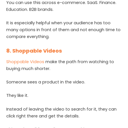
You can use this across e-commerce. SaaS. Finance.
Education. B2B brands.
It is especially helpful when your audience has too
many options in front of them and not enough time to
compare everything.
8. Shoppable Videos
Shoppable Videos
make the path from watching to
buying much shorter.
Someone sees a product in the video.
They like it.
Instead of leaving the video to search for it, they can
click right there and get the details.