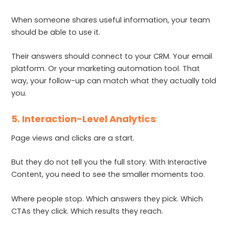
When someone shares useful information, your team
should be able to use it.
Their answers should connect to your CRM. Your email
platform. Or your marketing automation tool. That
way, your follow-up can match what they actually told
you.
5. Interaction-Level Analytics
Page views and clicks are a start.
But they do not tell you the full story. With Interactive
Content, you need to see the smaller moments too.
Where people stop. Which answers they pick. Which
CTAs they click. Which results they reach.