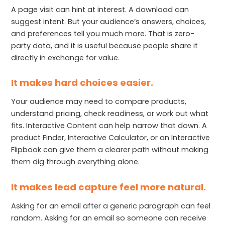
A page visit can hint at interest. A download can
suggest intent. But your audience’s answers, choices,
and preferences tell you much more. That is zero-
party data, and it is useful because people share it
directly in exchange for value.
It makes hard choices easier.
Your audience may need to compare products,
understand pricing, check readiness, or work out what
fits. Interactive Content can help narrow that down. A
product Finder, Interactive Calculator, or an Interactive
Flipbook can give them a clearer path without making
them dig through everything alone.
It makes lead capture feel more natural.
Asking for an email after a generic paragraph can feel
random. Asking for an email so someone can receive