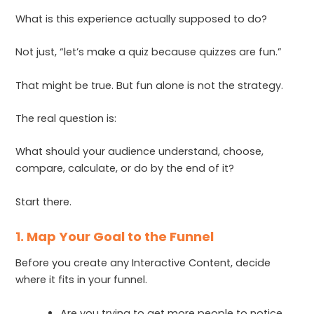
What is this experience actually supposed to do?
Not just, “let’s make a quiz because quizzes are fun.”
That might be true. But fun alone is not the strategy.
The real question is:
What should your audience understand, choose,
compare, calculate, or do by the end of it?
Start there.
1. Map Your Goal to the Funnel
Before you create any Interactive Content, decide
where it fits in your funnel.
Are you trying to get more people to notice