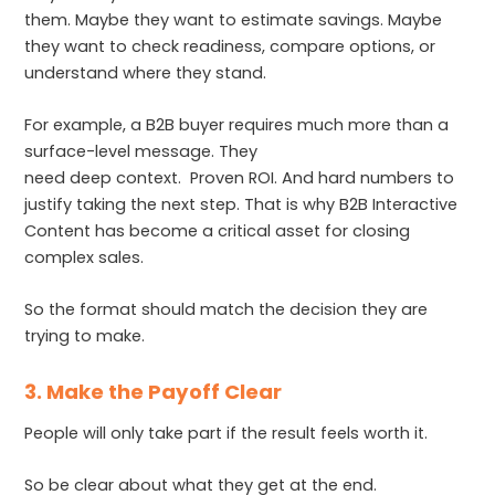
them. Maybe they want to estimate savings. Maybe
they want to check readiness, compare options, or
understand where they stand.
For example, a B2B buyer requires much more than a
surface-level message. They
need deep context. Proven ROI. And hard numbers to
justify taking the next step. That is why B2B Interactive
Content has become a critical asset for closing
complex sales.
So the format should match the decision they are
trying to make.
3. Make the Payoff Clear
People will only take part if the result feels worth it.
So be clear about what they get at the end.