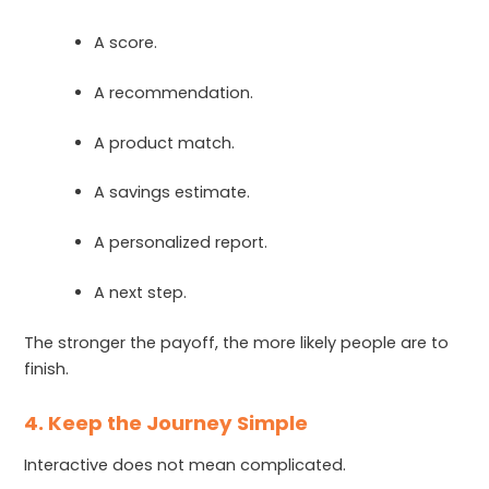
A score.
A recommendation.
A product match.
A savings estimate.
A personalized report.
A next step.
The stronger the payoff, the more likely people are to
finish.
4. Keep the Journey Simple
Interactive does not mean complicated.