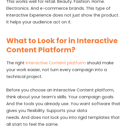
This works well for retail. Beauty. Fashion. Home.
Electronics. And e-commerce brands. This type of
Interactive Experience does not just show the product.
It helps your audience act on it.
What to Look for in Interactive
Content Platform?
The right
Interactive Content platform
should make
your work easier, not turn every campaign into a
technical project.
Before you choose an Interactive Content platform,
think about your team’s skills. Your campaign goals.
And the tools you already use. You want software that
gives you flexibility. Supports your data
needs. And does not lock you into rigid templates that
all start to feel the same.