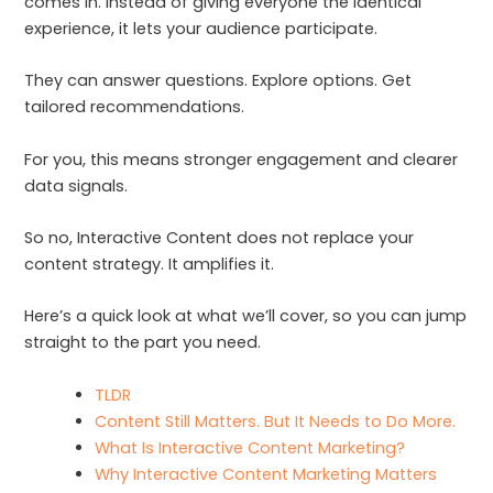
comes in. Instead of giving everyone the identical
experience, it lets your audience participate.
They can answer questions. Explore options. Get
tailored recommendations.
For you, this means stronger engagement and clearer
data signals.
So no, Interactive Content does not replace your
content strategy. It amplifies it.
Here’s a quick look at what we’ll cover, so you can jump
straight to the part you need.
TLDR
Content Still Matters. But It Needs to Do More.
What Is Interactive Content Marketing?
Why Interactive Content Marketing Matters