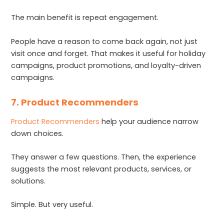
The main benefit is repeat engagement.
People have a reason to come back again, not just
visit once and forget. That makes it useful for holiday
campaigns, product promotions, and loyalty-driven
campaigns.
7. Product Recommenders
Product Recommenders
help your audience narrow
down choices.
They answer a few questions. Then, the experience
suggests the most relevant products, services, or
solutions.
Simple. But very useful.