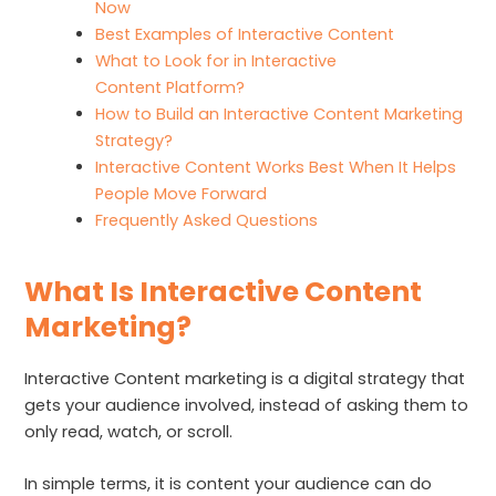
Now
Best Examples of Interactive Content
What to Look for in Interactive
Content Platform?
How to Build an Interactive Content Marketing
Strategy?
Interactive Content Works Best When It Helps
People Move Forward
Frequently Asked Questions
What Is Interactive Content
Marketing?
Interactive Content marketing is a digital strategy that
gets your audience involved, instead of asking them to
only read, watch, or scroll.
In simple terms, it is content your audience can do