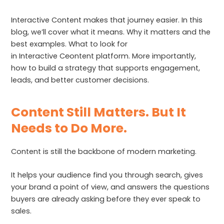
Interactive Content makes that journey easier. In this
blog, we’ll cover what it means. Why it matters and the
best examples. What to look for
in Interactive C
c
ontent platform. More importantly,
how to build a strategy that supports engagement,
leads, and better customer decisions.
Content Still Matters. But It
Needs to Do More.
Content is still the backbone of modern marketing.
It helps your audience find you through search, gives
your brand a point of view, and answers the questions
buyers are already asking before they ever speak to
sales.