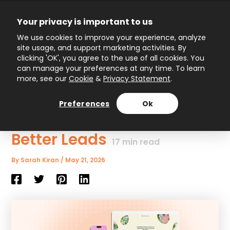
Skip
to
Your privacy is important to us
content
Main
We use cookies to improve your experience, analyze
site usage, and support marketing activities. By
Menu
clicking 'OK', you agree to the use of all cookies. You
can manage your preferences at any time. To learn
more, see our
Cookie
&
Privacy Statement
.
Interactive Content
Marketing: How to Engage
Preferences
Ok
Audiences and Generate
Better Leads
17
min read
By
Sarah Kiran
/
May 21, 2026