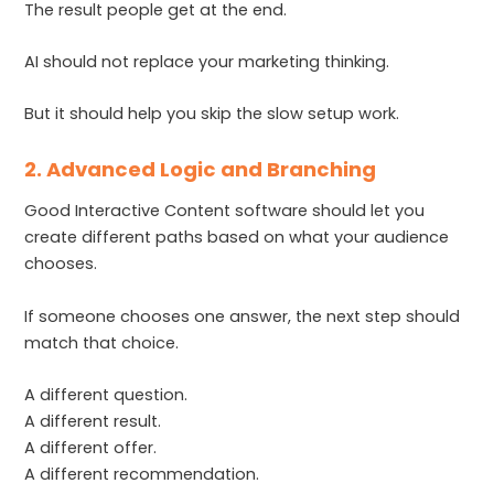
The result people get at the end.
AI should not replace your marketing thinking.
But it should help you skip the slow setup work.
2. Advanced Logic and Branching
Good Interactive Content software should let you
create different paths based on what your audience
chooses.
If someone chooses one answer, the next step should
match that choice.
A different question.
A different result.
A different offer.
A different recommendation.