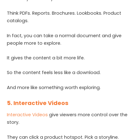
Think PDFs. Reports. Brochures. Lookbooks. Product
catalogs.
In fact, you can take a normal document and give
people more to explore.
It gives the content a bit more life.
So the content feels less like a download.
And more like something worth exploring.
5. Interactive Videos
Interactive Videos
give viewers more control over the
story.
They can click a product hotspot. Pick a storyline.