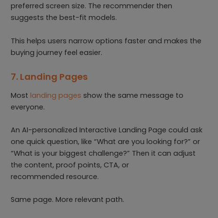
preferred screen size. The recommender then
suggests the best-fit models.
This helps users narrow options faster and makes the
buying journey feel easier.
7. Landing Pages
Most
landing pages
show the same message to
everyone.
An AI-personalized Interactive Landing Page could ask
one quick question, like “What are you looking for?” or
“What is your biggest challenge?” Then it can adjust
the content, proof points, CTA, or
recommended resource.
Same page. More relevant path.