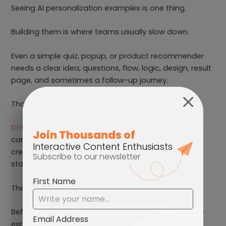
Seeing AI personalization examples is one thing.
Building them is where teams usually slow down.
Even a simple quiz, popup, or product recommender
needs a clear idea, questions, flow, logic, design, result
page, and sometimes a follow-up journey.
That is a lot to start from scratch.
Dot.vu’s AI Builder
helps speed up the first step. You
can describe the Interactive Experience you want to
create, and it helps turn that idea into a working
starting point.
The strategy still matters, of course.
Before building anything, you need to know what the
experience should help users do.