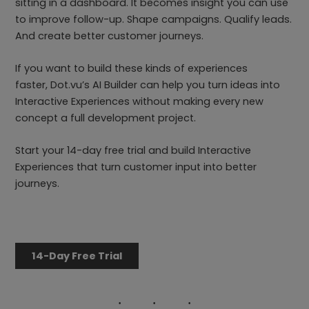
sitting in a dashboard. It becomes insight you can use
to improve follow-up. Shape campaigns. Qualify leads.
And create better customer journeys.
If you want to build these kinds of experiences
faster, Dot.vu’s AI Builder can help you turn ideas into
Interactive Experiences without making every new
concept a full development project.
Start your 14-day free trial and build Interactive
Experiences that turn customer input into better
journeys.
14-Day Free Trial