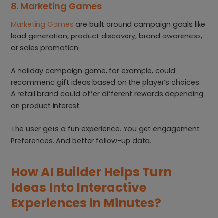
8. Marketing Games
Marketing Games
are built around campaign goals like
lead generation, product discovery, brand awareness,
or sales promotion.
A holiday campaign game, for example, could
recommend gift ideas based on the player’s choices.
A retail brand could offer different rewards depending
on product interest.
The user gets a fun experience. You get engagement.
Preferences. And better follow-up data.
How AI Builder Helps Turn
Ideas Into Interactive
Experiences in Minutes?