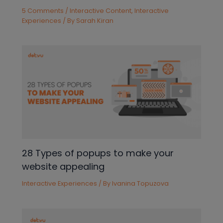
5 Comments
/
Interactive Content
,
Interactive
Experiences
/ By
Sarah Kiran
28 Types of popups to make your
website appealing
Interactive Experiences
/ By
Ivanina Topuzova