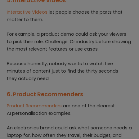
5. Interactive Videos
Interactive Videos
let people choose the parts that
matter to them.
For example, a product demo could ask your viewers
to pick their role. Challenge. Or industry before showing
the most relevant features or use cases.
Because honestly, nobody wants to watch five
minutes of content just to find the thirty seconds
they actually need.
6. Product Recommenders
Product Recommenders
are one of the clearest
AI personalisation examples.
An electronics brand could ask what someone needs a
laptop for, how often they travel, their budget, and