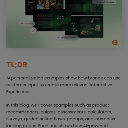
TL;DR
AI personalization examples show how brands can use
customer input to create more relevant Interactive
Experiences.
In this blog, we’ll cover examples such as product
recommenders, quizzes, assessments, calculators,
surveys, guided selling flows, popups, and interactive
landing pages. Each one shows how AI-powered