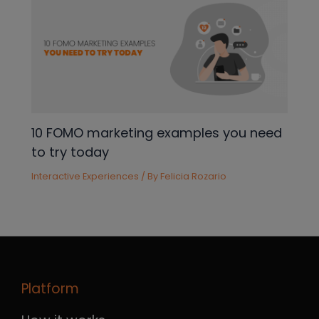
10 FOMO marketing examples you need
to try today
Interactive Experiences
/ By
Felicia Rozario
Platform