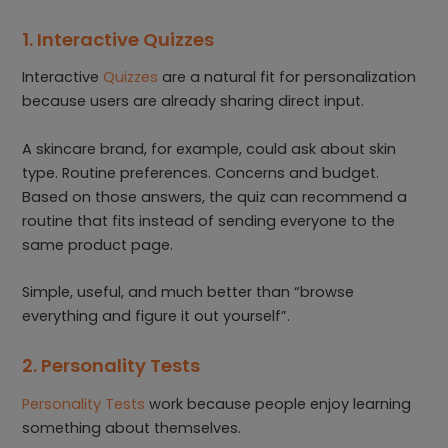
1. Interactive Quizzes
Interactive
Quizzes
are a natural fit for personalization
because users are already sharing direct input.
A skincare brand, for example, could ask about skin
type. Routine preferences. Concerns and budget.
Based on those answers, the quiz can recommend a
routine that fits instead of sending everyone to the
same product page.
Simple, useful, and much better than “browse
everything and figure it out yourself”.
2. Personality Tests
Personality Tests
work because people enjoy learning
something about themselves.