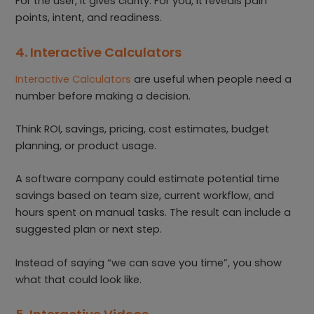
For the user, it gives clarity. For you, it reveals pain
points, intent, and readiness.
4. Interactive Calculators
Interactive Calculators
are useful when people need a
number before making a decision.
Think ROI, savings, pricing, cost estimates, budget
planning, or product usage.
A software company could estimate potential time
savings based on team size, current workflow, and
hours spent on manual tasks. The result can include a
suggested plan or next step.
Instead of saying “we can save you time”, you show
what that could look like.