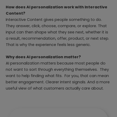
How does AI personalization work with Interactive
Content?
Interactive Content gives people something to do.
They answer, click, choose, compare, or explore. That
input can then shape what they see next, whether it is
a result, recommendation, offer, product, or next step.
That is why the experience feels less generic.
Why does AI personalization matter?
AI personalization matters because most people do
not want to sort through everything themselves. They
want to help finding what fits. For you, that can mean
better engagement. Clearer intent signals. And a more
useful view of what customers actually care about.