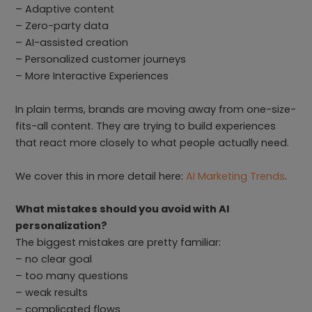
– Adaptive content
– Zero-party data
– AI-assisted creation
– Personalized customer journeys
– More Interactive Experiences
In plain terms, brands are moving away from one-size-
fits-all content. They are trying to build experiences
that react more closely to what people actually need.
We cover this in more detail here:
AI Marketing Trends
.
What mistakes should you avoid with AI
personalization?
The biggest mistakes are pretty familiar:
– no clear goal
– too many questions
– weak results
– complicated flows