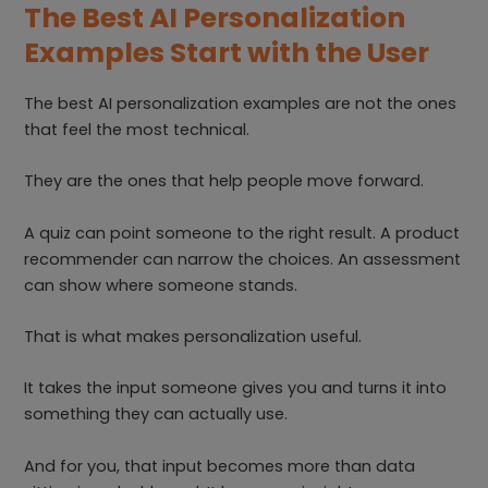
The Best AI Personalization
Examples Start with the User
The best AI personalization examples are not the ones
that feel the most technical.
They are the ones that help people move forward.
A quiz can point someone to the right result. A product
recommender can narrow the choices. An assessment
can show where someone stands.
That is what makes personalization useful.
It takes the input someone gives you and turns it into
something they can actually use.
And for you, that input becomes more than data