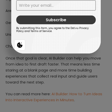
Are they trying to find a product?
Get a quote?
Understand their needs?
Choose the right plan?
Once that goal is clear, AI Builder can help you move
from idea to first draft faster. That means less time
staring at a blank page and more time building
experiences that collect real input and guide users
toward the next step.
You can read more here:
AI Builder: How to Turn Ideas
Into Interactive Experiences in Minutes
.