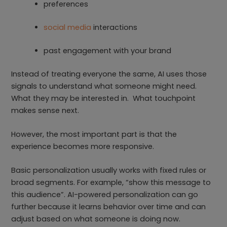
preferences
social media
interactions
past engagement with your brand
Instead of treating everyone the same, AI uses those
signals to understand what someone might need.
What they may be interested in. What touchpoint
makes sense next.
However, the most important part is that the
experience becomes more responsive.
Basic personalization usually works with fixed rules or
broad segments. For example, “show this message to
this audience”. AI-powered personalization can go
further because it learns behavior over time and can
adjust based on what someone is doing now.