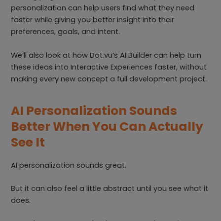
personalization can help users find what they need
faster while giving you better insight into their
preferences, goals, and intent.
We’ll also look at how Dot.vu’s AI Builder can help turn
these ideas into Interactive Experiences faster, without
making every new concept a full development project.
AI Personalization Sounds
Better When You Can Actually
See It
AI personalization sounds great.
But it can also feel a little abstract until you see what it
does.