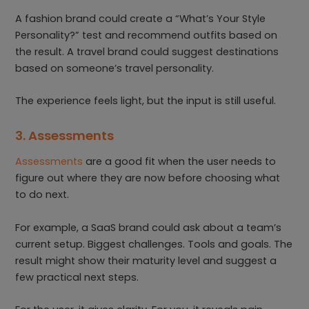
A fashion brand could create a “What’s Your Style
Personality?” test and recommend outfits based on
the result. A travel brand could suggest destinations
based on someone’s travel personality.
The experience feels light, but the input is still useful.
3. Assessments
Assessments
are a good fit when the user needs to
figure out where they are now before choosing what
to do next.
For example, a SaaS brand could ask about a team’s
current setup. Biggest challenges. Tools and goals. The
result might show their maturity level and suggest a
few practical next steps.