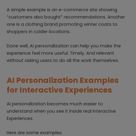
A simple example is an e-commerce site showing
“customers also bought” recommendations. Another
one is a clothing brand promoting winter coats to
shoppers in colder locations.
Done well, AI personalization can help you make the
experience feel more useful. Timely. And relevant
without asking users to do all the work themselves.
AI Personalization Examples
for Interactive Experiences
AI personalization becomes much easier to
understand when you see it inside real Interactive
Experiences.
Here are some examples.