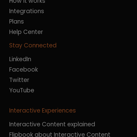
How it works
Integrations
Plans
Help Center
Stay Connected
LinkedIn
Facebook
Twitter
YouTube
Interactive Experiences
Interactive Content explained
Flipbook about Interactive Content