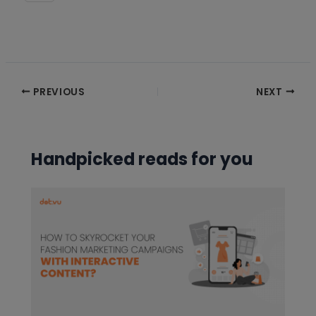
Post
PREVIOUS
NEXT
navigation
Handpicked reads for you