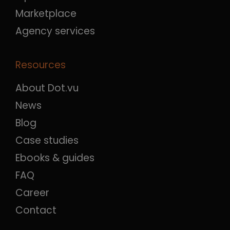
Marketplace
Agency services
Resources
About Dot.vu
News
Blog
Case studies
Ebooks & guides
FAQ
Career
Contact