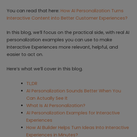
You can read that here:
How AI Personalization Turns
Interactive Content into Better Customer Experiences?
In this blog, we’ll focus on the practical side, with real AI
personalization examples you can use to make
Interactive Experiences more relevant, helpful, and
easier to act on.
Here’s what we’ll cover in this blog.
TL;DR
AI Personalization Sounds Better When You
Can Actually See It
What Is AI Personalization?
AI Personalization Examples for Interactive
Experiences
How AI Builder Helps Turn Ideas Into Interactive
Experiences in Minutes?