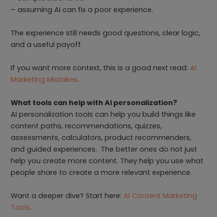
– assuming AI can fix a poor experience.
The experience still needs good questions, clear logic,
and a useful payoff.
If you want more context, this is a good next read:
AI
Marketing Mistakes
.
What tools can help with AI personalization?
AI personalization tools can help you build things like
content paths, recommendations, quizzes,
assessments, calculators, product recommenders,
and guided experiences. The better ones do not just
help you create more content. They help you use what
people share to create a more relevant experience.
Want a deeper dive? Start here:
AI Content Marketing
Tools
.