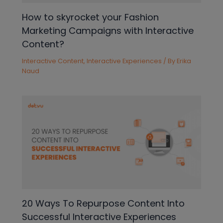
How to skyrocket your Fashion
Marketing Campaigns with Interactive
Content?
Interactive Content
,
Interactive Experiences
/ By
Erika
Naud
20 Ways To Repurpose Content Into
Successful Interactive Experiences