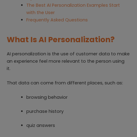
The Best AI Personalization Examples Start
with the User
Frequently Asked Questions
What Is AI Personalization?
AI personalization is the use of customer data to make
an experience feel more relevant to the person using
it.
That data can come from different places, such as:
browsing behavior
purchase history
quiz answers