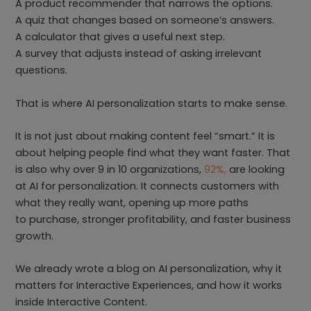
A product recommender that narrows the options.
A quiz that changes based on someone’s answers.
A calculator that gives a useful next step.
A survey that adjusts instead of asking irrelevant
questions.
That is where AI personalization starts to make sense.
It is not just about making content feel “smart.” It is
about helping people find what they want faster. That
is also why over 9 in 10 organizations,
92%,
are looking
at AI for personalization. It connects customers with
what they really want, opening up more paths
to purchase, stronger profitability, and faster business
growth.
We already wrote a blog on AI personalization, why it
matters for Interactive Experiences, and how it works
inside Interactive Content.