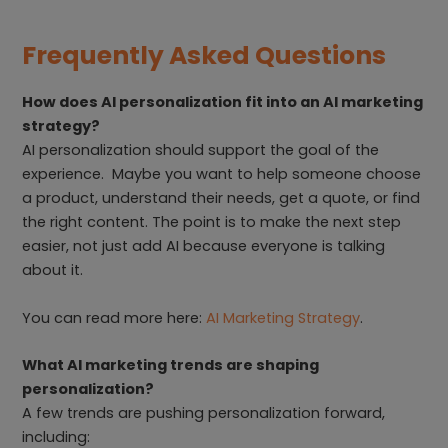
Frequently Asked Questions
How does AI personalization fit into an AI marketing
strategy?
AI personalization should support the goal of the
experience. Maybe you want to help someone choose
a product, understand their needs, get a quote, or find
the right content. The point is to make the next step
easier, not just add AI because everyone is talking
about it.
You can read more here:
AI Marketing Strategy
.
What AI marketing trends are shaping
personalization?
A few trends are pushing personalization forward,
including: