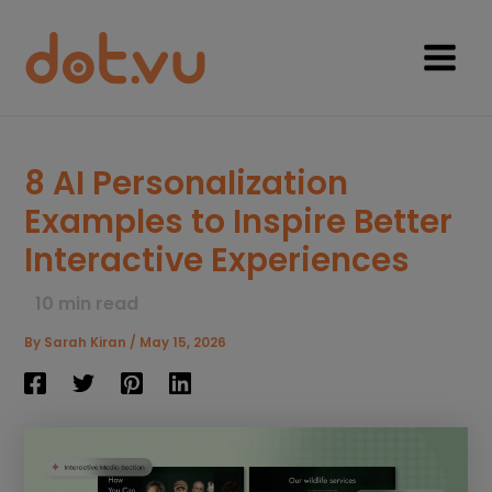
Skip
to
content
Main
Menu
8 AI Personalization
Examples to Inspire Better
Interactive Experiences
10
min read
By
Sarah Kiran
/
May 15, 2026